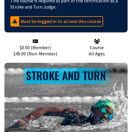
This course is required as part of the certification as a
Stroke and Turn Judge.
Must be logged in to access this course
$0.00
(
Member
)
Course
$45.00 (Non-Member)
All
Ages