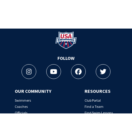
Logo - Link to Home
FOLLOW
Instagram
Youtube
Facebook
Twitter
OUR COMMUNITY
RESOURCES
Swimmers
Club Portal
Coaches
Find a Team
Officials
Find Swim Lessons
Team Leaders
Nutrition Tips
Rules & Regulations
SafeSport