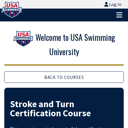
Logo - Link to Home
Log In
Log In
Ope
Welcome to USA Swimming
University
BACK TO COURSES
Stroke and Turn
Certification Course