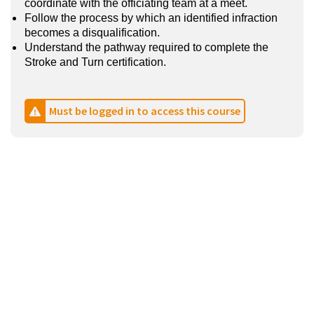
coordinate with the officiating team at a meet.
Follow the process by which an identified infraction
becomes a disqualification.
Understand the pathway required to complete the
Stroke and Turn certification.
Must be logged in to access this course