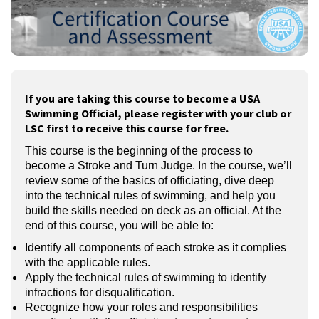
If you are taking this course to become a USA
Swimming Official, please register with your club or
LSC first to receive this course for free.
This course is the beginning of the process to
become a Stroke and Turn Judge. In the course, we’ll
review some of the basics of officiating, dive deep
into the technical rules of swimming, and help you
build the skills needed on deck as an official. At the
end of this course, you will be able to:
Identify all components of each stroke as it complies
with the applicable rules.
Apply the technical rules of swimming to identify
infractions for disqualification.
Recognize how your roles and responsibilities