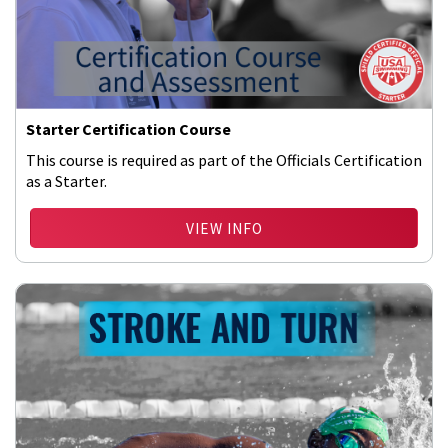
Starter Certification Course
This course is required as part of the Officials Certification
as a Starter.
VIEW INFO