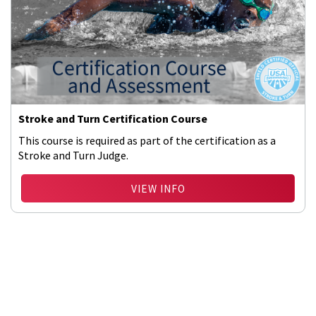
Stroke and Turn Certification Course
This course is required as part of the certification as a
Stroke and Turn Judge.
VIEW INFO