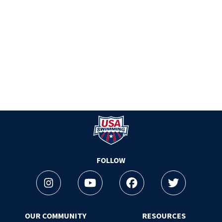
Logo - Link to Home
FOLLOW
Instagram
Youtube
Facebook
Twitter
OUR COMMUNITY
RESOURCES