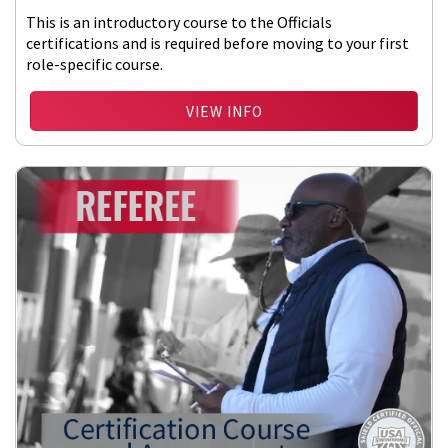
This is an introductory course to the Officials
certifications and is required before moving to your first
role-specific course.
VIEW INFO