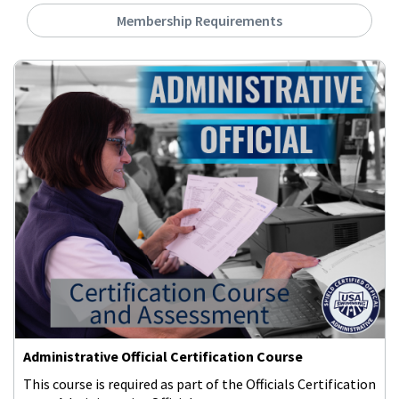
Membership Requirements
Administrative Official Certification Course
This course is required as part of the Officials Certification