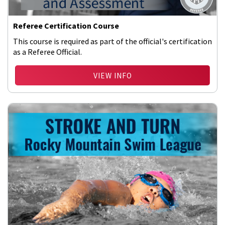
Referee Certification Course
This course is required as part of the official's certification
as a Referee Official.
VIEW INFO