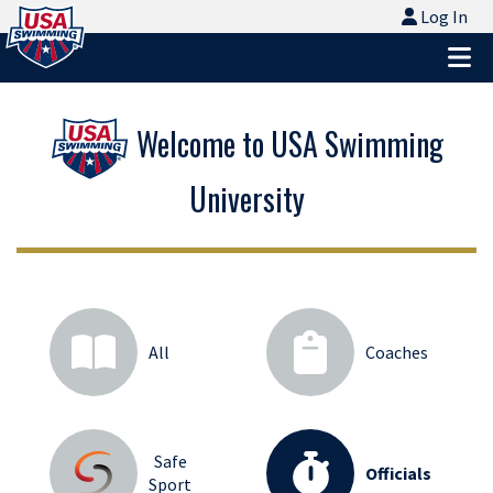
Logo - Link to Home
Log In
Log In
Ope
Welcome to USA Swimming
University
All
Coaches
Safe
Officials
Sport