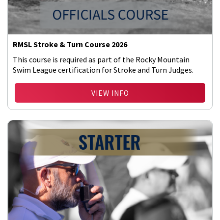
RMSL Stroke & Turn Course 2026
This course is required as part of the Rocky Mountain
Swim League certification for Stroke and Turn Judges.
VIEW INFO