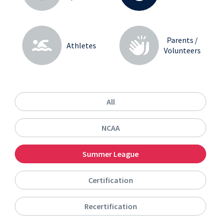
Parents /
Athletes
Volunteers
All
NCAA
Summer League
Certification
Recertification