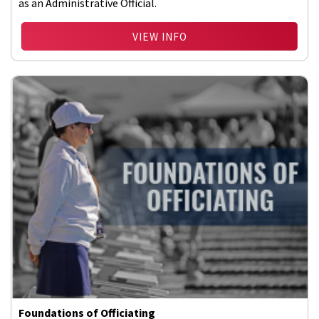
as an Administrative Official.
VIEW INFO
Foundations of Officiating