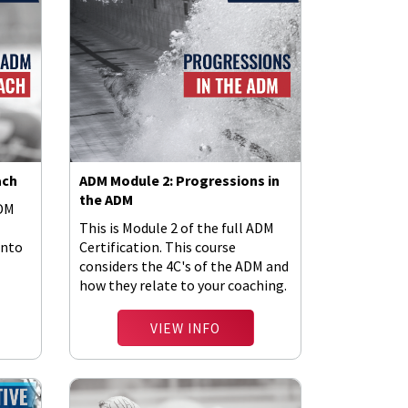
ach
ADM Module 2: Progressions in
the ADM
ADM
This is Module 2 of the full ADM
into
Certification. This course
considers the 4C's of the ADM and
how they relate to your coaching.
VIEW INFO