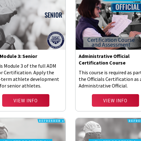
Module 3: Senior
Administrative Official
Certification Course
is Module 3 of the full ADM
r Certification. Apply the
This course is required as par
-term athlete development
the Officials Certification as
for senior athletes.
Administrative Official.
VIEW INFO
VIEW INFO