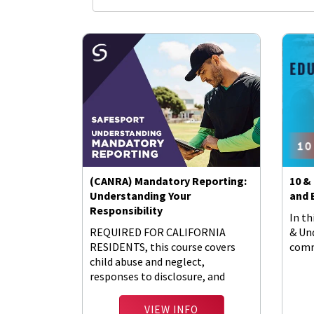
(CANRA) Mandatory Reporting:
10 &
Understanding Your
and 
Responsibility
In th
REQUIRED FOR CALIFORNIA
& Un
RESIDENTS, this course covers
comm
child abuse and neglect,
responses to disclosure, and
barriers to reporting.
VIEW INFO