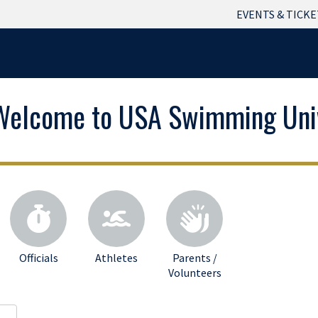
EVENTS & TICKE
Welcome to USA Swimming Univ
Officials
Athletes
Parents /
Volunteers