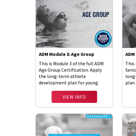
ADM Module 3: Age Group
ADM 
This is Module 3 of the full ADM
This 
Age Group Certification. Apply
Senio
the long-term athlete
long
development plan for young
plan 
athletes.
VIEW INFO