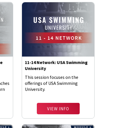
he
11-14 Network: USA Swimming
University
This session focuses on the
aches
offerings of USA Swimming
urn
University.
VIEW INFO