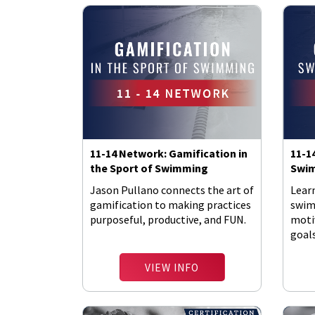
11-14 Network: Gamification in
11-1
the Sport of Swimming
Swim
Jason Pullano connects the art of
Lear
gamification to making practices
swim
purposeful, productive, and FUN.
moti
goal
pool.
VIEW INFO