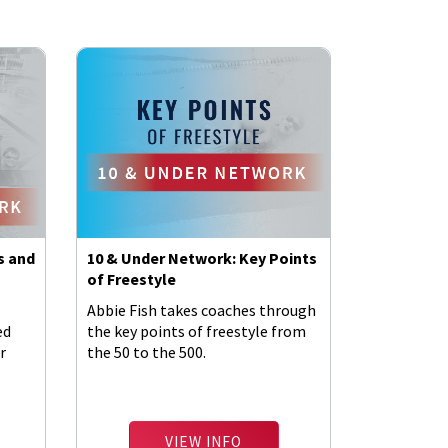
s and
10 & Under Network: Key Points
of Freestyle
Abbie Fish takes coaches through
ed
the key points of freestyle from
r
the 50 to the 500.
VIEW INFO