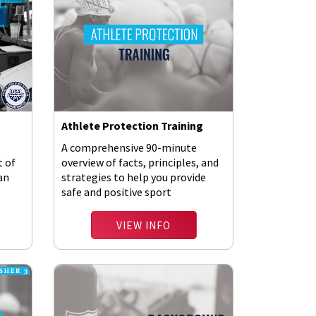
Athlete Protection Training
A comprehensive 90-minute
t of
overview of facts, principles, and
 an
strategies to help you provide
safe and positive sport
environments.
VIEW INFO