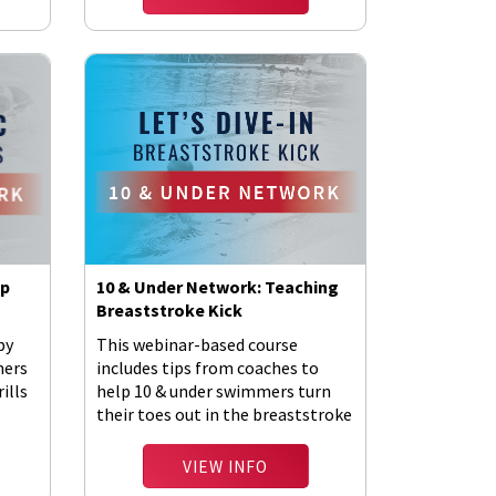
Up
10 & Under Network: Teaching
Breaststroke Kick
by
This webinar-based course
mers
includes tips from coaches to
ills
help 10 & under swimmers turn
their toes out in the breaststroke
kick.
VIEW INFO