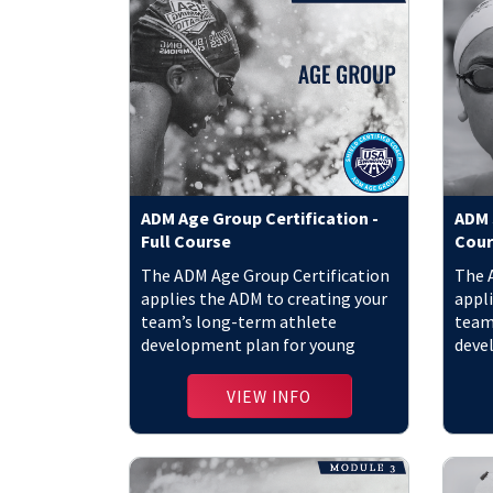
ADM Age Group Certification -
ADM S
Full Course
Cour
The ADM Age Group Certification
The 
applies the ADM to creating your
appli
team’s long-term athlete
team
development plan for young
deve
athletes.
athle
VIEW INFO