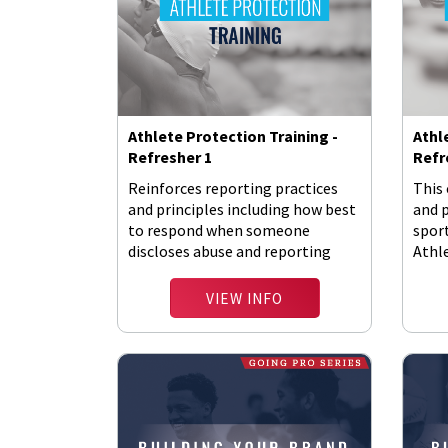
Athlete Protection Training -
Athl
Refresher 1
Refr
Reinforces reporting practices
This 
and principles including how best
and 
to respond when someone
spor
discloses abuse and reporting
Athl
requirements.
Polic
VIEW INFO