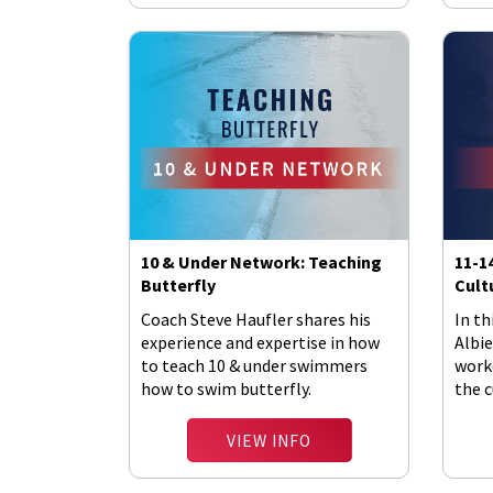
10 & Under Network: Teaching
11-1
Butterfly
Cult
Coach Steve Haufler shares his
In th
experience and expertise in how
Albie
to teach 10 & under swimmers
work
how to swim butterfly.
the c
VIEW INFO