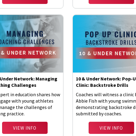
 Under Network: Managing
10 & Under Network: Pop-
hing Challenges
Clinic: Backstroke Drills
xpert in education shares how
Coaches will witness a clinic 
ngage with young athletes
Abbie Fish with young swim
manage the challenges of
demonstrating backstroke dr
ng practice.
submitted by coaches.
VIEW INFO
VIEW INFO