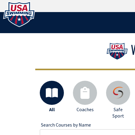
Logo - Link to Home
All
Coaches
Safe
Sport
Search Courses by Name