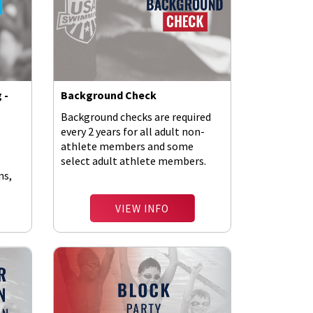
 -
Background Check
Background checks are required
every 2 years for all adult non-
athlete members and some
select adult athlete members.
ms,
VIEW INFO