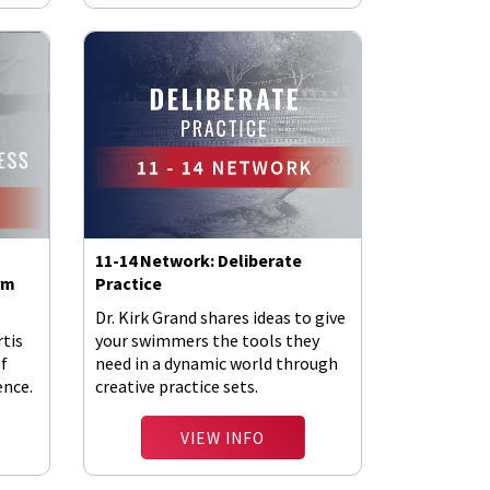
11-14 Network: Deliberate
rm
Practice
Dr. Kirk Grand shares ideas to give
rtis
your swimmers the tools they
of
need in a dynamic world through
ence.
creative practice sets.
VIEW INFO