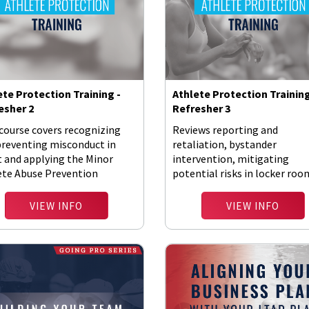
ete Protection Training -
Athlete Protection Training
esher 2
Refresher 3
course covers recognizing
Reviews reporting and
preventing misconduct in
retaliation, bystander
t and applying the Minor
intervention, mitigating
ete Abuse Prevention
potential risks in locker roo
ies.
and digital communications.
VIEW INFO
VIEW INFO