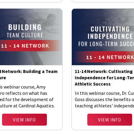
4 Network: Building a Team
11-14 Network: Cultivating
ure
Independence for Long-Te
Athletic Success
is webinar course, Amy
ro reflects on what has
In this webinar course, Dr. Cu
ed for the development of
Goss discusses the benefits 
ulture at Cardinal Aquatics.
teaching athletes' independ
VIEW INFO
VIEW INFO