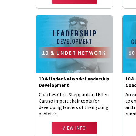
10 & Under Network: Leadership
10 &
Development
Coac
Coaches Chris Sheppard and Ellen
An e
Caruso impart their tools for
to e
developing leaders of their young
and 
athletes.
runni
VIEW INFO