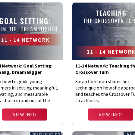
4 Network: Goal Setting:
11-14 Network: Teaching t
 Big, Dream Bigger
Crossover Turn
n how to guide young
Sarah Corcoran shares her
mers in setting meaningful,
technique on how she appro
vating, and measurable
and teaches the Crossover T
s—both in and out of the
to athletes.
VIEW INFO
VIEW INFO