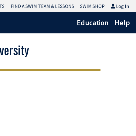
Log In
TS
FIND A SWIM TEAM & LESSONS
SWIM SHOP
Log In
Education
Help
ersity