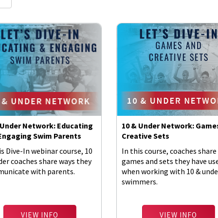
 Under Network: Educating
10 & Under Network: Game
Engaging Swim Parents
Creative Sets
is Dive-In webinar course, 10
In this course, coaches share
der coaches share ways they
games and sets they have us
unicate with parents.
when working with 10 & unde
swimmers.
VIEW INFO
VIEW INFO