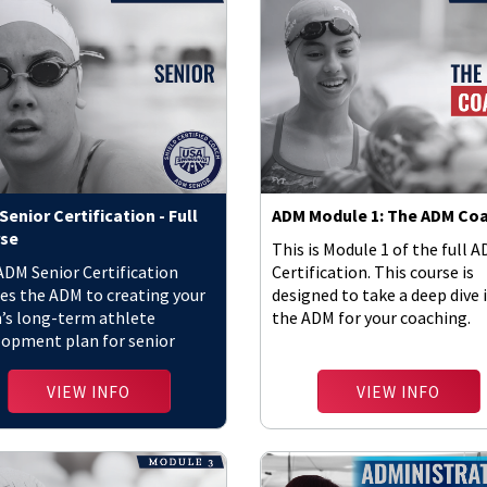
enior Certification - Full
ADM Module 1: The ADM Co
se
This is Module 1 of the full 
ADM Senior Certification
Certification. This course is
es the ADM to creating your
designed to take a deep dive 
’s long-term athlete
the ADM for your coaching.
lopment plan for senior
tes.
VIEW INFO
VIEW INFO